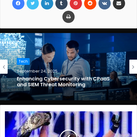
Print
Tech
September 24, 2025
Enhancing Cybersecurity with CPaaS
and SIEM Threat Monitoring