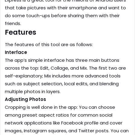
that take pictures with their smartphone and want to
do some touch-ups before sharing them with their
friends.
Features
The features of this tool are as follows:
Interface
The app’s simple interface has three main buttons
across the top: Edit, Collage, and Mix. The first two are
self-explanatory; Mix includes more advanced tools
such as subject selection, local edits, and blending
multiple photos in layers.
Adjusting Photos
Cropping is well done in the app: You can choose
among preset aspect ratios for common social
network applications like Facebook profile and cover
images, Instagram squares, and Twitter posts. You can