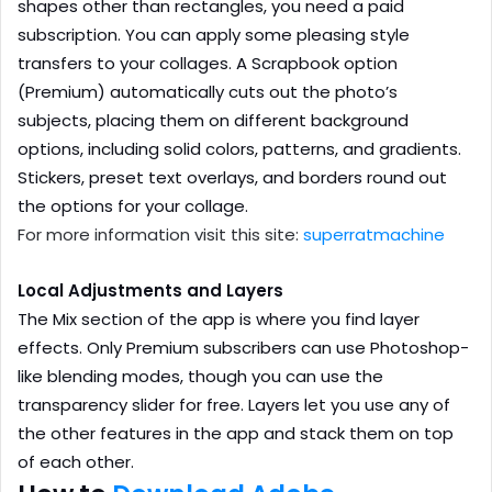
shapes other than rectangles, you need a paid
subscription. You can apply some pleasing style
transfers to your collages. A Scrapbook option
(Premium) automatically cuts out the photo’s
subjects, placing them on different background
options, including solid colors, patterns, and gradients.
Stickers, preset text overlays, and borders round out
the options for your collage.
For more information visit this site:
superratmachine
Local Adjustments and Layers
The Mix section of the app is where you find layer
effects. Only Premium subscribers can use Photoshop-
like blending modes, though you can use the
transparency slider for free. Layers let you use any of
the other features in the app and stack them on top
of each other.