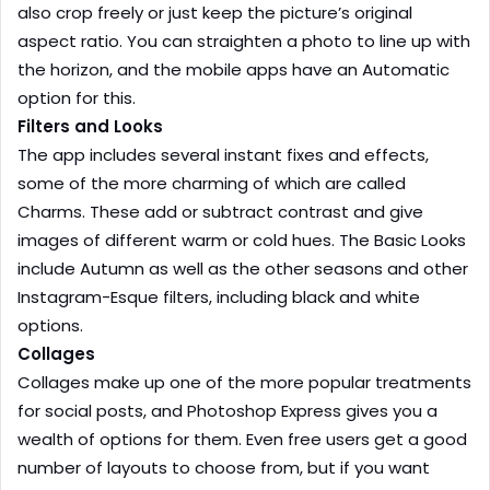
also crop freely or just keep the picture’s original
aspect ratio. You can straighten a photo to line up with
the horizon, and the mobile apps have an Automatic
option for this.
Filters and Looks
The app includes several instant fixes and effects,
some of the more charming of which are called
Charms. These add or subtract contrast and give
images of different warm or cold hues. The Basic Looks
include Autumn as well as the other seasons and other
Instagram-Esque filters, including black and white
options.
Collages
Collages make up one of the more popular treatments
for social posts, and Photoshop Express gives you a
wealth of options for them. Even free users get a good
number of layouts to choose from, but if you want