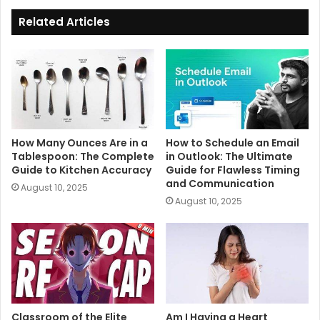
Related Articles
How Many Ounces Are in a
How to Schedule an Email
Tablespoon: The Complete
in Outlook: The Ultimate
Guide to Kitchen Accuracy
Guide for Flawless Timing
and Communication
August 10, 2025
August 10, 2025
Classroom of the Elite
Am I Having a Heart