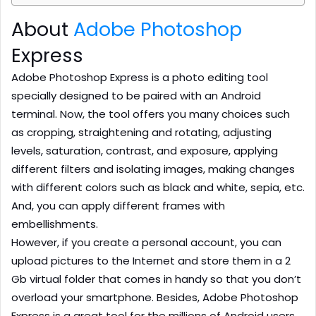
About
Adobe Photoshop
Express
Adobe Photoshop Express is a photo editing tool
specially designed to be paired with an Android
terminal. Now, the tool offers you many choices such
as cropping, straightening and rotating, adjusting
levels, saturation, contrast, and exposure, applying
different filters and isolating images, making changes
with different colors such as black and white, sepia, etc.
And, you can apply different frames with
embellishments.
However, if you create a personal account, you can
upload pictures to the Internet and store them in a 2
Gb virtual folder that comes in handy so that you don’t
overload your smartphone. Besides, Adobe Photoshop
Express is a great tool for the millions of Android users