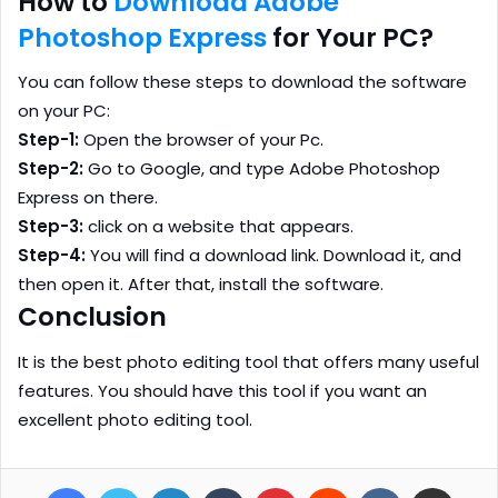
How to
Download Adobe
Photoshop Express
for Your PC?
You can follow these steps to download the software
on your PC:
Step-1:
Open the browser of your Pc.
Step-2:
Go to Google, and type Adobe Photoshop
Express on there.
Step-3:
click on a website that appears.
Step-4:
You will find a download link. Download it, and
then open it. After that, install the software.
Conclusion
It is the best photo editing tool that offers many useful
features. You should have this tool if you want an
excellent photo editing tool.
Facebook
Twitter
LinkedIn
Tumblr
Pinterest
Reddit
VKontakte
Share via Email