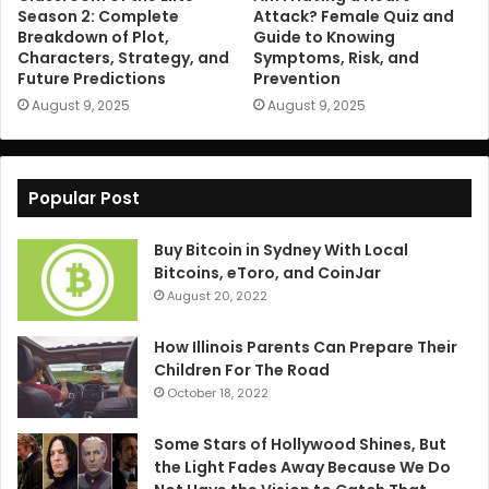
Season 2: Complete
Attack? Female Quiz and
Breakdown of Plot,
Guide to Knowing
Characters, Strategy, and
Symptoms, Risk, and
Future Predictions
Prevention
August 9, 2025
August 9, 2025
Popular Post
Buy Bitcoin in Sydney With Local
Bitcoins, eToro, and CoinJar
August 20, 2022
How Illinois Parents Can Prepare Their
Children For The Road
October 18, 2022
Some Stars of Hollywood Shines, But
the Light Fades Away Because We Do