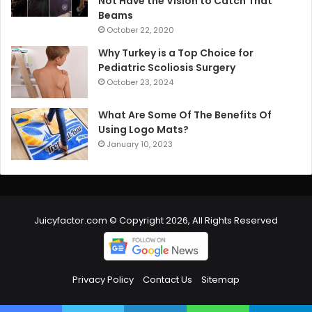
Not Have the Vision to Catch That
Beams
October 22, 2020
Why Turkey is a Top Choice for
Pediatric Scoliosis Surgery
October 23, 2024
What Are Some Of The Benefits Of
Using Logo Mats?
January 10, 2023
Juicyfactor.com © Copyright 2026, All Rights Reserved
Privacy Policy
Contact Us
Sitemap