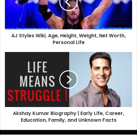
AJ Styles Wiki, Age, Height, Weight, Net Worth,
Personal Life
Akshay Kumar Biography | Early Life, Career,
Education, Family, and Unknown Facts