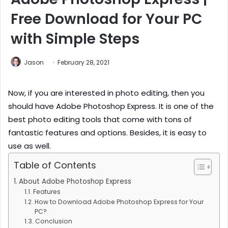
Free Download for Your PC
with Simple Steps
Jason
February 28, 2021
Now, if you are interested in photo editing, then you
should have Adobe Photoshop Express. It is one of the
best photo editing tools that come with tons of
fantastic features and options. Besides, it is easy to
use as well.
Table of Contents
About Adobe Photoshop Express
Features
How to Download Adobe Photoshop Express for Your
PC?
Conclusion