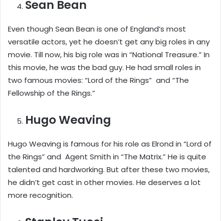
Sean Bean
Even though Sean Bean is one of England’s most
versatile actors, yet he doesn’t get any big roles in any
movie. Till now, his big role was in “National Treasure.” In
this movie, he was the bad guy. He had small roles in
two famous movies: “Lord of the Rings” and “The
Fellowship of the Rings.”
Hugo Weaving
Hugo Weaving is famous for his role as Elrond in “Lord of
the Rings” and Agent Smith in “The Matrix.” He is quite
talented and hardworking. But after these two movies,
he didn’t get cast in other movies. He deserves a lot
more recognition.