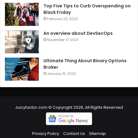
Top Five Tips to Curb Overspending on
Black Friday
February 23, 2022
An overview about DevSecOps
November 17, 2021
Ultimate Thing About Binary Options
Broker
January 15, 2022
Juicyfactor.com © Copyright 2026, All Rights Reserved
Privacy Policy
Contact Us
Sitemap