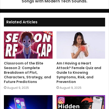
Songs with Modern Tech Sounds.
Related Articles
Classroom of the Elite
Am I Having a Heart
Season 2: Complete
Attack? Female Quiz and
Breakdown of Plot,
Guide to Knowing
Characters, Strategy, and
Symptoms, Risk, and
Future Predictions
Prevention
August 9, 2025
August 9, 2025