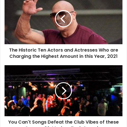
The Historic Ten Actors and Actresses Who are
Charging the Highest Amount in this Year, 2021
You Can't Songs Defeat the Club Vibes of these