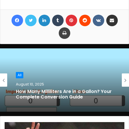
Facebook
Twitter
LinkedIn
Tumblr
Pinterest
Reddit
VKontakte
Share via Email
Print
All
August 10, 2025
How Many Milliliters Are in a Gallon? Your
Complete Conversion Guide