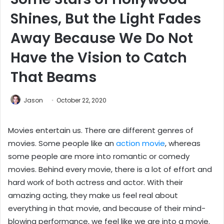
Shines, But the Light Fades
Away Because We Do Not
Have the Vision to Catch
That Beams
Jason
October 22, 2020
Movies entertain us. There are different genres of
movies. Some people like an
action movie
, whereas
some people are more into romantic or comedy
movies. Behind every movie, there is a lot of effort and
hard work of both actress and actor. With their
amazing acting, they make us feel real about
everything in that movie, and because of their mind-
blowing performance, we feel like we are into a movie.