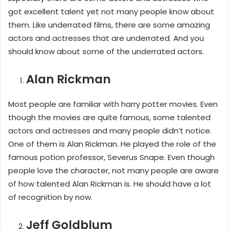
got excellent talent yet not many people know about
them. Like underrated films, there are some amazing
actors and actresses that are underrated. And you
should know about some of the underrated actors.
Alan Rickman
Most people are familiar with harry potter movies. Even
though the movies are quite famous, some talented
actors and actresses and many people didn’t notice.
One of them is Alan Rickman. He played the role of the
famous potion professor, Severus Snape. Even though
people love the character, not many people are aware
of how talented Alan Rickman is. He should have a lot
of recognition by now.
Jeff Goldblum