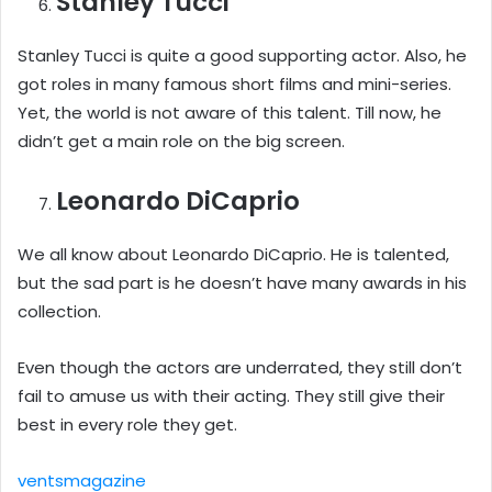
Stanley Tucci
Stanley Tucci is quite a good supporting actor. Also, he
got roles in many famous short films and mini-series.
Yet, the world is not aware of this talent. Till now, he
didn’t get a main role on the big screen.
Leonardo DiCaprio
We all know about Leonardo DiCaprio. He is talented,
but the sad part is he doesn’t have many awards in his
collection.
Even though the actors are underrated, they still don’t
fail to amuse us with their acting. They still give their
best in every role they get.
ventsmagazine