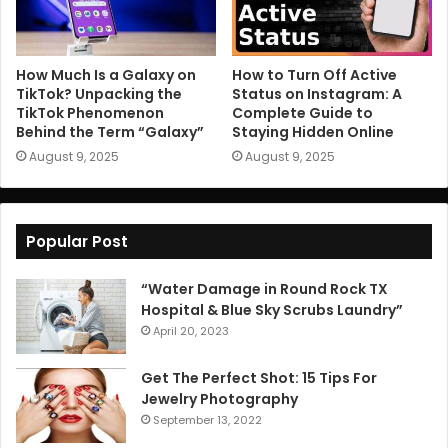
How Much Is a Galaxy on
How to Turn Off Active
TikTok? Unpacking the
Status on Instagram: A
TikTok Phenomenon
Complete Guide to
Behind the Term “Galaxy”
Staying Hidden Online
August 9, 2025
August 9, 2025
Popular Post
“Water Damage in Round Rock TX
Hospital & Blue Sky Scrubs Laundry”
April 20, 2023
Get The Perfect Shot: 15 Tips For
Jewelry Photography
September 13, 2022