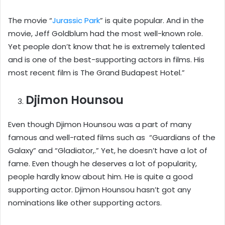
The movie “
Jurassic Park
” is quite popular. And in the
movie, Jeff Goldblum had the most well-known role.
Yet people don’t know that he is extremely talented
and is one of the best-supporting actors in films. His
most recent film is The Grand Budapest Hotel.”
Djimon Hounsou
Even though Djimon Hounsou was a part of many
famous and well-rated films such as “Guardians of the
Galaxy” and “Gladiator,.” Yet, he doesn’t have a lot of
fame. Even though he deserves a lot of popularity,
people hardly know about him. He is quite a good
supporting actor. Djimon Hounsou hasn’t got any
nominations like other supporting actors.