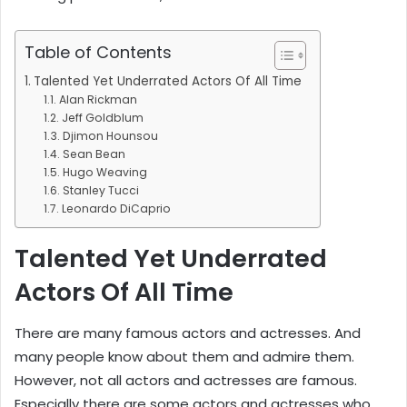
Table of Contents
Talented Yet Underrated Actors Of All Time
Alan Rickman
Jeff Goldblum
Djimon Hounsou
Sean Bean
Hugo Weaving
Stanley Tucci
Leonardo DiCaprio
Talented Yet Underrated
Actors Of All Time
There are many famous actors and actresses. And
many people know about them and admire them.
However, not all actors and actresses are famous.
Especially there are some actors and actresses who