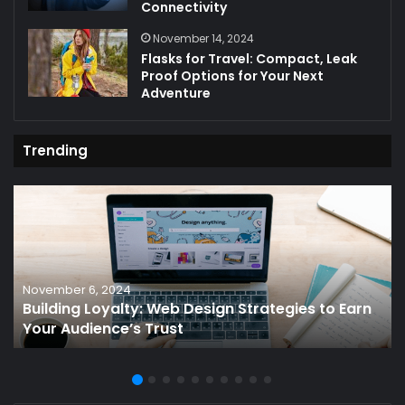
Connectivity
November 14, 2024
Flasks for Travel: Compact, Leak
Proof Options for Your Next
Adventure
Trending
November 6, 2024
Building Loyalty: Web Design Strategies to Earn
Your Audience’s Trust