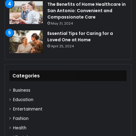
The Benefits of Home Healthcare in
San Antonio: Convenient and
Compassionate Care
May 31, 2024
Essential Tips for Caring for a
Loved One at Home
April 25, 2024
Categories
Business
Education
Entertainment
Fashion
Health