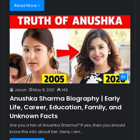
Read More »
All
Jason
May 8, 2021
149
Anushka Sharma Biography | Early
Life, Career, Education, Family, and
Unknown Facts
Are you a fan of Anushka Sharma? If yes, then you should
know this info about her. Here, I am…