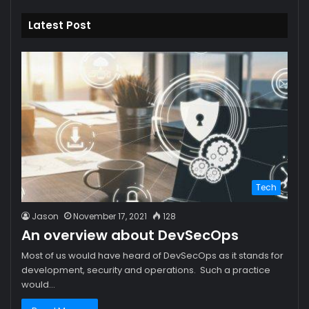
Latest Post
Tech
Jason
November 17, 2021
128
An overview about DevSecOps
Most of us would have heard of DevSecOps as it stands for
development, security and operations. Such a practice
would…