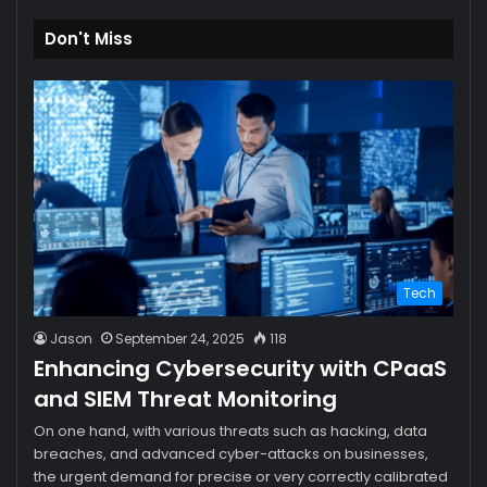
Don't Miss
Tech
Jason
September 24, 2025
118
Enhancing Cybersecurity with CPaaS
and SIEM Threat Monitoring
On one hand, with various threats such as hacking, data
breaches, and advanced cyber-attacks on businesses,
the urgent demand for precise or very correctly calibrated