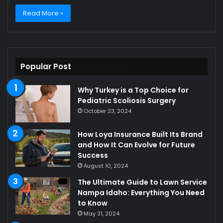
Read More »
Popular Post
Why Turkey is a Top Choice for
Pediatric Scoliosis Surgery
October 23, 2024
How Loya Insurance Built Its Brand
and How It Can Evolve for Future
Success
August 10, 2024
The Ultimate Guide to Lawn Service
Nampa Idaho: Everything You Need
to Know
May 31, 2024