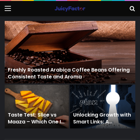
Menu
S
f
Freshly Roasted Arabica Coffee Beans Offering
Consistent Taste and Aroma
Taste Test: Slice vs
Unlocking Growth with
Maaza – Which One Is
Smart Links: A
More Mango-ish?
Strategic Guide