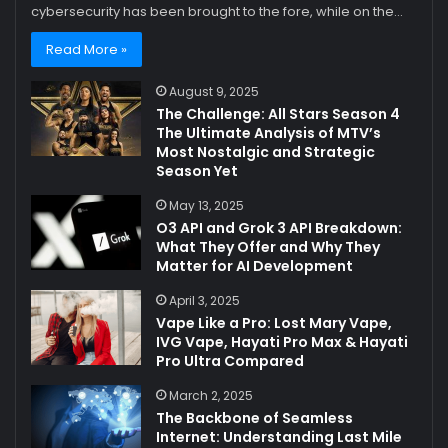
cybersecurity has been brought to the fore, while on the…
Read More »
August 9, 2025
The Challenge: All Stars Season 4
The Ultimate Analysis of MTV’s
Most Nostalgic and Strategic
Season Yet
May 13, 2025
O3 API and Grok 3 API Breakdown:
What They Offer and Why They
Matter for AI Development
April 3, 2025
Vape Like a Pro: Lost Mary Vape,
IVG Vape, Hayati Pro Max & Hayati
Pro Ultra Compared
March 2, 2025
The Backbone of Seamless
Internet: Understanding Last Mile