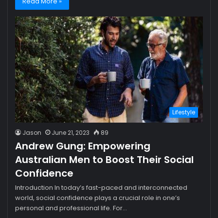
Read More »
Lifestyle
Jason
June 21, 2023
89
Andrew Gung: Empowering
Australian Men to Boost Their Social
Confidence
Introduction In today’s fast-paced and interconnected
world, social confidence plays a crucial role in one’s
personal and professional life. For…