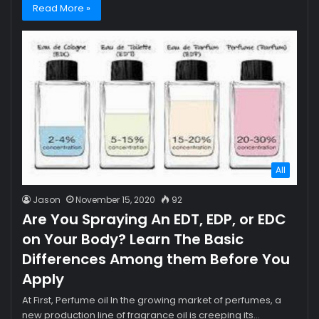
Read More »
All
Jason
November 15, 2020
92
Are You Spraying An EDT, EDP, or EDC
on Your Body? Learn The Basic
Differences Among them Before You
Apply
At First, Perfume oil In the growing market of perfumes, a
new production line of fragrance oil is creeping its…