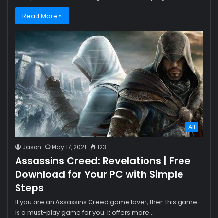
Read More »
All
Jason
May 17, 2021
123
Assassins Creed: Revelations | Free
Download for Your PC with Simple
Steps
If you are an Assassins Creed game lover, then this game
is a must-play game for you. It offers more…