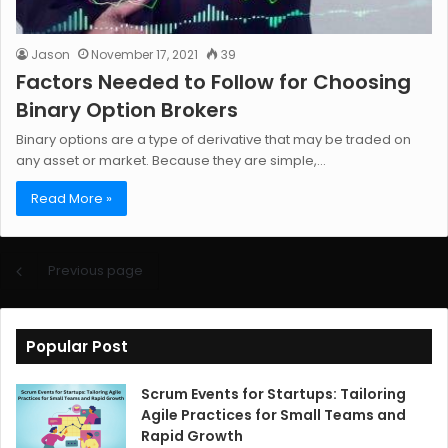
Jason
November 17, 2021
39
Factors Needed to Follow for Choosing
Binary Option Brokers
Binary options are a type of derivative that may be traded on
any asset or market. Because they are simple,…
Read More »
Previous page
Popular Post
Scrum Events for Startups: Tailoring
Agile Practices for Small Teams and
Rapid Growth