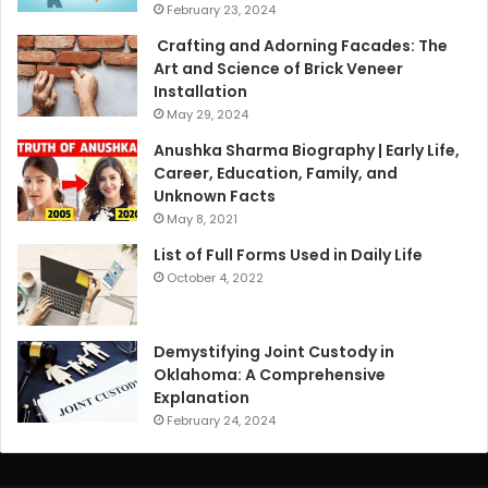
February 23, 2024
Crafting and Adorning Facades: The
Art and Science of Brick Veneer
Installation
May 29, 2024
Anushka Sharma Biography | Early Life,
Career, Education, Family, and
Unknown Facts
May 8, 2021
List of Full Forms Used in Daily Life
October 4, 2022
Demystifying Joint Custody in
Oklahoma: A Comprehensive
Explanation
February 24, 2024